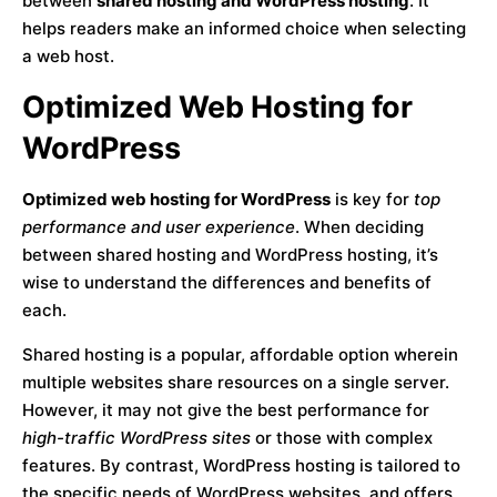
between
shared hosting and WordPress hosting
. It
helps readers make an informed choice when selecting
a web host.
Optimized Web Hosting for
WordPress
Optimized web hosting for WordPress
is key for
top
performance and user experience
. When deciding
between shared hosting and WordPress hosting, it’s
wise to understand the differences and benefits of
each.
Shared hosting is a popular, affordable option wherein
multiple websites share resources on a single server.
However, it may not give the best performance for
high-traffic WordPress sites
or those with complex
features. By contrast, WordPress hosting is tailored to
the specific needs of WordPress websites, and offers