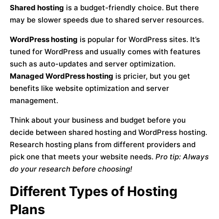
Shared hosting
is a budget-friendly choice. But there
may be slower speeds due to shared server resources.
WordPress hosting
is popular for WordPress sites. It’s
tuned for WordPress and usually comes with features
such as auto-updates and server optimization.
Managed WordPress hosting
is pricier, but you get
benefits like website optimization and server
management.
Think about your business and budget before you
decide between shared hosting and WordPress hosting.
Research hosting plans from different providers and
pick one that meets your website needs.
Pro tip: Always
do your research before choosing!
Different Types of Hosting
Plans