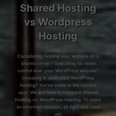
Shared Hosting
vs Wordpress
Hosting
Considering hosting your website on a
shared server? Searching for more
control over your WordPress website?
Investing in dedicated WordPress
hosting? You’ve come to the correct
spot. We are here to compare Shared
Hosting vs. WordPress Hosting. To make
an informed decision, sit tight and read
on!