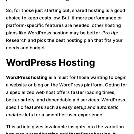
So, for those just starting out, shared hosting is a good
choice to keep costs low. But, if more performance or
platform-specific features are needed, other hosting
plans like WordPress hosting may be better.
Pro tip:
Research and pick the best hosting plan that fits your
needs and budget.
WordPress Hosting
WordPress hosting
is a must for those wanting to begin
a website or blog on the WordPress platform. Opting for
a specialized web host offers faster loading times,
better safety, and dependable aid services. WordPress-
specific features such as
easy setup and automatic
updates
lets for a smoother user experience.
This article gives invaluable insights into the variation