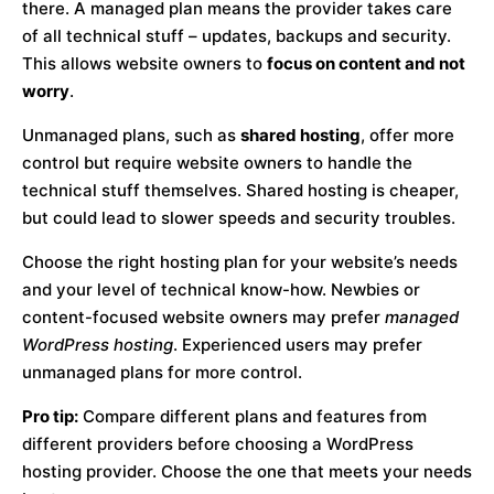
there. A managed plan means the provider takes care
of all technical stuff – updates, backups and security.
This allows website owners to
focus on content and not
worry
.
Unmanaged plans, such as
shared hosting
, offer more
control but require website owners to handle the
technical stuff themselves. Shared hosting is cheaper,
but could lead to slower speeds and security troubles.
Choose the right hosting plan for your website’s needs
and your level of technical know-how. Newbies or
content-focused website owners may prefer
managed
WordPress hosting
. Experienced users may prefer
unmanaged plans for more control.
Pro tip:
Compare different plans and features from
different providers before choosing a WordPress
hosting provider. Choose the one that meets your needs