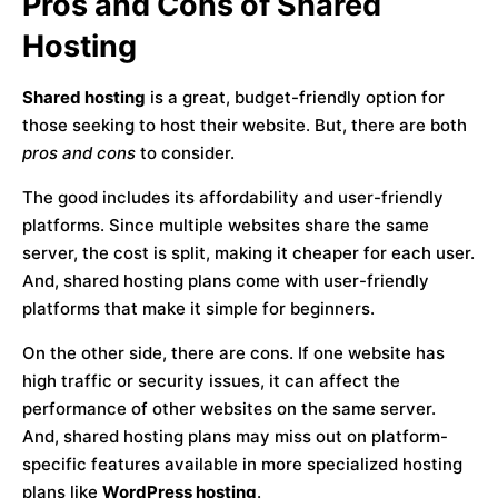
Pros and Cons of Shared
Hosting
Shared hosting
is a great, budget-friendly option for
those seeking to host their website. But, there are both
pros and cons
to consider.
The good includes its affordability and user-friendly
platforms. Since multiple websites share the same
server, the cost is split, making it cheaper for each user.
And, shared hosting plans come with user-friendly
platforms that make it simple for beginners.
On the other side, there are cons. If one website has
high traffic or security issues, it can affect the
performance of other websites on the same server.
And, shared hosting plans may miss out on platform-
specific features available in more specialized hosting
plans like
WordPress hosting
.