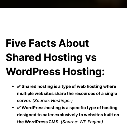
Five Facts About
Shared Hosting vs
WordPress Hosting:
✅ Shared hosting is a type of web hosting where
multiple websites share the resources of a single
server.
(Source: Hostinger)
✅ WordPress hosting is a specific type of hosting
designed to cater exclusively to websites built on
the WordPress CMS.
(Source: WP Engine)