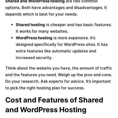
Shared and WordPress hosting
are two common
options. Both have advantages and disadvantages. It
depends which is best for your needs.
Shared hosting
is cheaper and has basic features.
It works for many websites.
WordPress hosting
is more expensive. It’s
designed specifically for WordPress sites. It has
extra features like automatic updates and
increased security.
Think about the website you have, the amount of traffic
and the features you need. Weigh up the pros and cons.
Do your research. Ask experts for advice. It’s important
to pick the right hosting plan for success.
Cost and Features of Shared
and WordPress Hosting