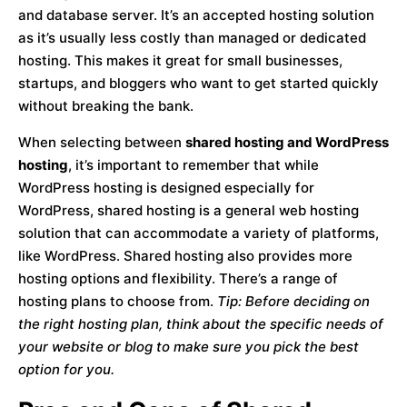
and database server. It’s an accepted hosting solution
as it’s usually less costly than managed or dedicated
hosting. This makes it great for small businesses,
startups, and bloggers who want to get started quickly
without breaking the bank.
When selecting between
shared hosting and WordPress
hosting
, it’s important to remember that while
WordPress hosting is designed especially for
WordPress, shared hosting is a general web hosting
solution that can accommodate a variety of platforms,
like WordPress. Shared hosting also provides more
hosting options and flexibility. There’s a range of
hosting plans to choose from.
Tip: Before deciding on
the right hosting plan, think about the specific needs of
your website or blog to make sure you pick the best
option for you.