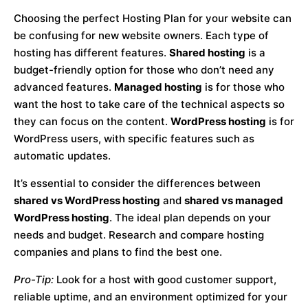
Choosing the perfect Hosting Plan for your website can
be confusing for new website owners. Each type of
hosting has different features.
Shared hosting
is a
budget-friendly option for those who don’t need any
advanced features.
Managed hosting
is for those who
want the host to take care of the technical aspects so
they can focus on the content.
WordPress hosting
is for
WordPress users, with specific features such as
automatic updates.
It’s essential to consider the differences between
shared vs WordPress hosting
and
shared vs managed
WordPress hosting
. The ideal plan depends on your
needs and budget. Research and compare hosting
companies and plans to find the best one.
Pro-Tip:
Look for a host with good customer support,
reliable uptime, and an environment optimized for your