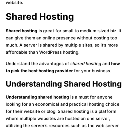
website.
Shared Hosting
Shared hosting
is great for small to medium-sized biz. It
can give them an online presence without costing too
much. A server is shared by multiple sites, so it’s more
affordable than WordPress hosting.
Understand the advantages of
shared hosting
and
how
to pick the best hosting provider
for your business.
Understanding Shared Hosting
Understanding shared hosting
is a must for anyone
looking for an economical and practical hosting choice
for their website or blog. Shared hosting is a platform
where multiple websites are hosted on one server,
utilizing the server’s resources such as the web server