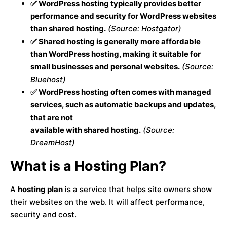
✅ WordPress hosting typically provides better
performance and security for WordPress websites
than shared hosting.
(Source: Hostgator)
✅ Shared hosting is generally more affordable
than WordPress hosting, making it suitable for
small businesses and personal websites.
(Source:
Bluehost)
✅ WordPress hosting often comes with managed
services, such as automatic backups and updates,
that are not
available with shared hosting.
(Source:
DreamHost)
What is a Hosting Plan?
A
hosting plan
is a service that helps site owners show
their websites on the web. It will affect performance,
security and cost.