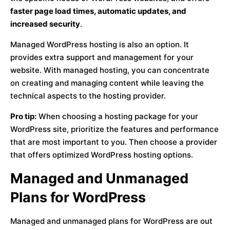
faster page load times, automatic updates, and
increased security
.
Managed WordPress hosting is also an option. It
provides extra support and management for your
website. With managed hosting, you can concentrate
on creating and managing content while leaving the
technical aspects to the hosting provider.
Pro tip:
When choosing a hosting package for your
WordPress site, prioritize the features and performance
that are most important to you. Then choose a provider
that offers optimized WordPress hosting options.
Managed and Unmanaged
Plans for WordPress
Managed and unmanaged plans for WordPress are out