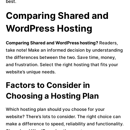
best.
Comparing Shared and
WordPress Hosting
Comparing Shared and WordPress hosting?
Readers,
take note! Make an informed decision by understanding
the differences between the two. Save time, money,
and frustration. Select the right hosting that fits your
website’s unique needs.
Factors to Consider in
Choosing a Hosting Plan
Which hosting plan should you choose for your
website? There’s lots to consider. The right choice can
make a difference to speed, reliability and functionality.