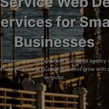
-Service Web D
ervices for Sma
Businesses
r upcoming project and how our digital agency 
d help your brand or small business grow with
services.