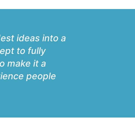
est ideas into a
ept to fully
to make it a
erience people