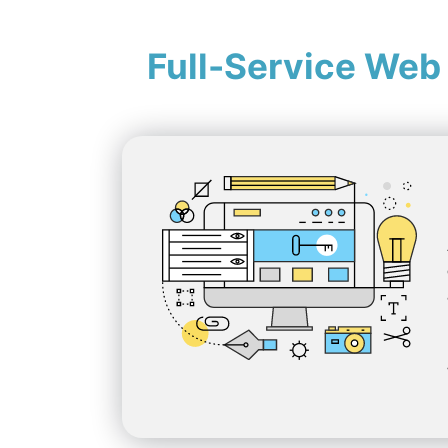
Full-Service Web