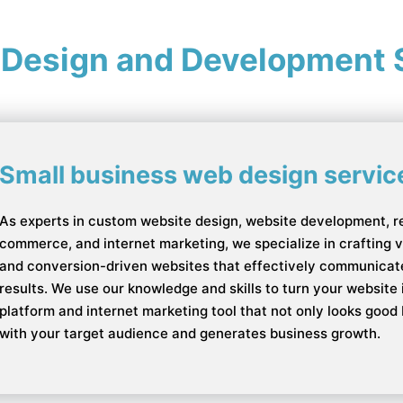
 Design and Development 
Small business web design servic
As experts in custom website design, website development, r
commerce, and internet marketing, we specialize in crafting vis
and conversion-driven websites that effectively communicate
results. We use our knowledge and skills to turn your websit
platform and internet marketing tool that not only looks good
with your target audience and generates business growth.