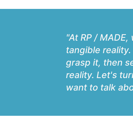
"At RP / MADE, w
tangible reality
grasp it, then s
reality. Let's t
want to talk abo