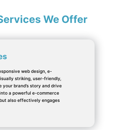
Services We Offer
es
esponsive web design, e-
ually striking, user-friendly,
 your brand’s story and drive
e into a powerful e-commerce
 but also effectively engages