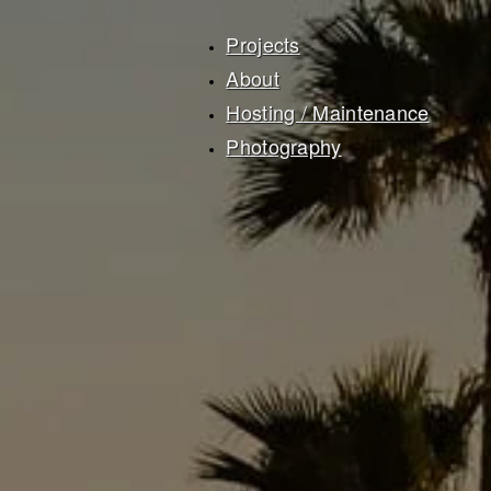
Projects
About
Hosting / Maintenance
Photography