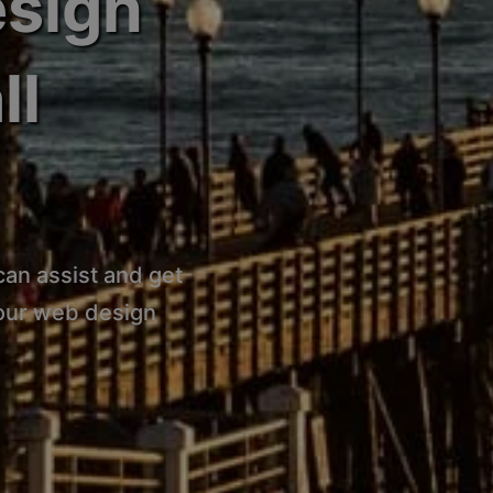
esign
ll
can assist and get
 our web design