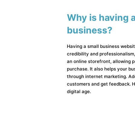
Why is having a
business?
Having a small business websit
credibility and professionalism
an online storefront, allowing
purchase. It also helps your b
through internet marketing. Add
customers and get feedback. Ha
digital age.