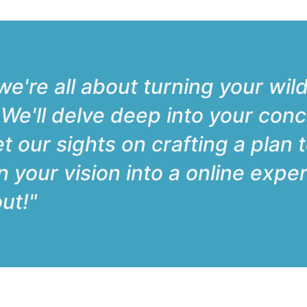
e're all about turning your wild
. We'll delve deep into your conc
et our sights on crafting a plan 
urn your vision into a online exp
ut!"