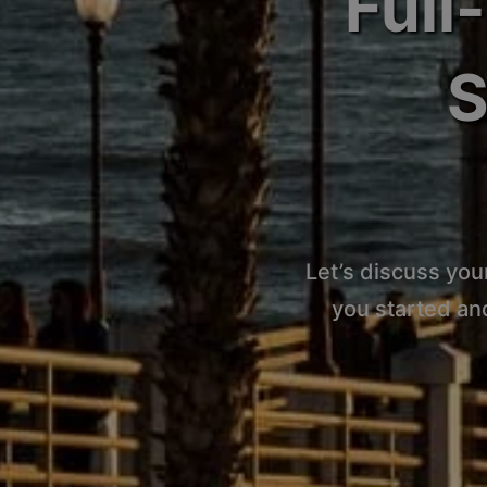
Full
S
Let’s discuss you
you started an