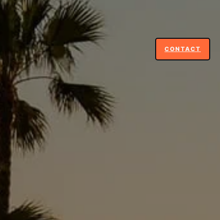
CONTACT