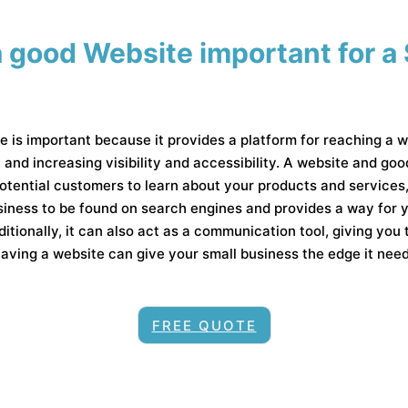
 good Website important for a
e is important because it provides a platform for reaching a w
, and increasing visibility and accessibility. A website and go
 potential customers to learn about your products and service
usiness to be found on search engines and provides a way for
itionally, it can also act as a communication tool, giving you 
ving a website can give your small business the edge it needs
FREE QUOTE