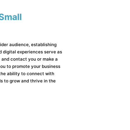
 Small
ider audience, establishing
od digital experiences serve as
s, and contact you or make a
 you to promote your business
the ability to connect with
 to grow and thrive in the