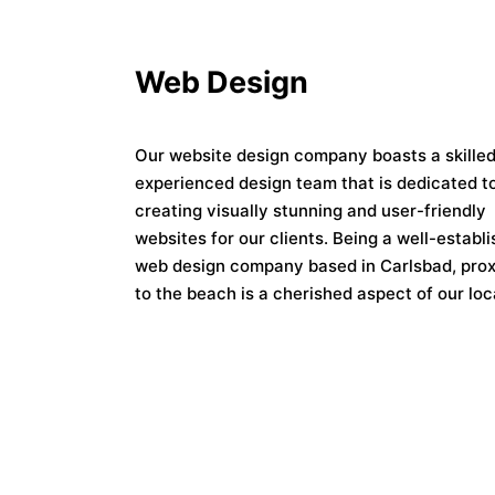
Web Design
Our website design company boasts a skille
experienced design team that is dedicated t
creating visually stunning and user-friendly
websites for our clients. Being a well-establ
web design company based in Carlsbad, prox
to the beach is a cherished aspect of our loc