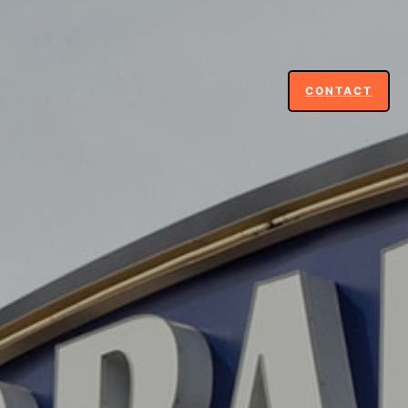
CONTACT