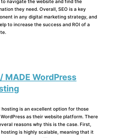
 to navigate the website and find the
mation they need. Overall, SEO is a key
nent in any digital marketing strategy, and
elp to increase the success and ROI of a
te.
 / MADE WordPress
sting
 hosting is an excellent option for those
 WordPress as their website platform. There
everal reasons why this is the case. First,
 hosting is highly scalable, meaning that it