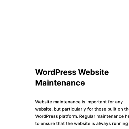
WordPress Website
Maintenance
Website maintenance is important for any
website, but particularly for those built on t
WordPress platform. Regular maintenance h
to ensure that the website is always running