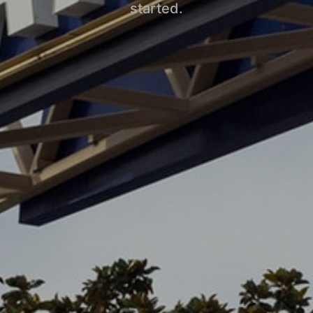
started.