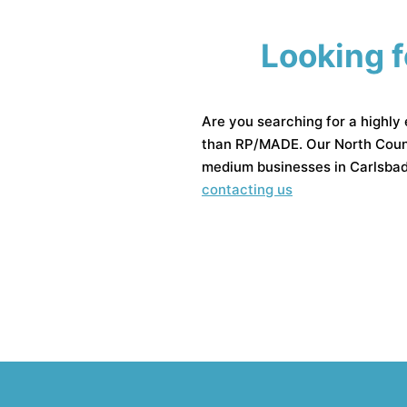
Looking f
Are you searching for a highly
than RP/MADE. Our North Coun
medium businesses in Carlsbad.
contacting us