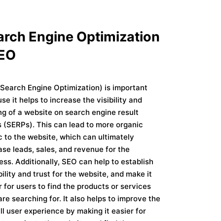
arch Engine Optimization
SEO
Search Engine Optimization) is important
se it helps to increase the visibility and
ng of a website on search engine result
 (SERPs). This can lead to more organic
ic to the website, which can ultimately
ase leads, sales, and revenue for the
ess. Additionally, SEO can help to establish
bility and trust for the website, and make it
r for users to find the products or services
are searching for. It also helps to improve the
ll user experience by making it easier for