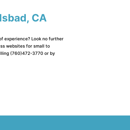
rlsbad, CA
of experience? Look no further
 websites for small to
alling (760)472-3770 or by