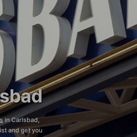
lsbad
s
in Carlsbad,
st and get you