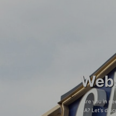
Webs
Are you in ne
CA? Let’s dis