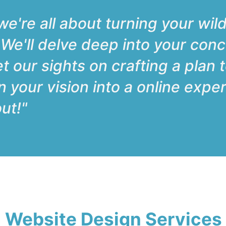
e're all about turning your wild
. We'll delve deep into your conc
et our sights on crafting a plan 
urn your vision into a online exp
ut!"
 Website Design Services