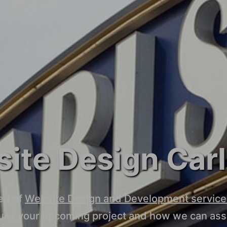
ite Design Car
ed of
Website Design and Development service
cuss your upcoming project and how we can assi