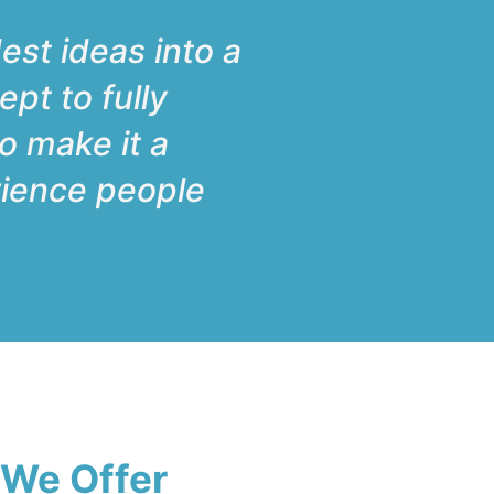
est ideas into a
ept to fully
to make it a
erience people
 We Offer