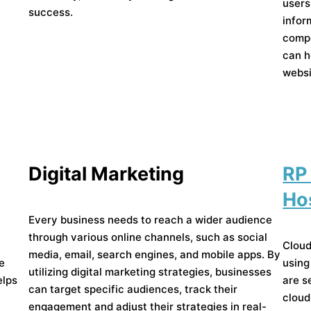
users
success.
infor
compo
can h
websi
Digital Marketing
RP
Ho
Every business needs to reach a wider audience
through various online channels, such as social
Cloud
media, email, search engines, and mobile apps. By
he
using
utilizing digital marketing strategies, businesses
elps
are s
can target specific audiences, track their
cloud
engagement and adjust their strategies in real-