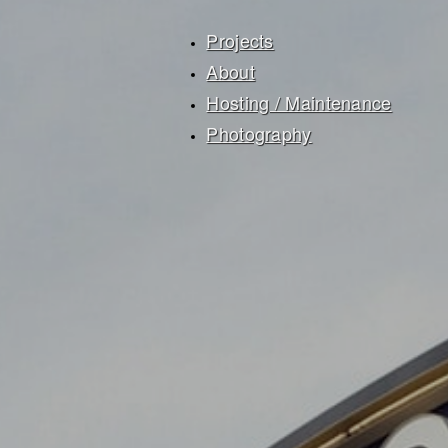
Projects
About
Hosting / Maintenance
Photography