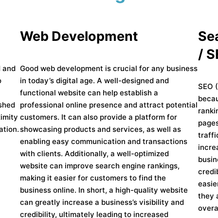
Web Development
Se
/ 
d and
Good web development is crucial for any business
o
in today’s digital age. A well-designed and
SEO (
functional website can help establish a
becau
ished
professional online presence and attract potential
ranki
imity
customers. It can also provide a platform for
pages
ation.
showcasing products and services, as well as
traff
enabling easy communication and transactions
incre
with clients. Additionally, a well-optimized
busin
website can improve search engine rankings,
credi
making it easier for customers to find the
easie
business online. In short, a high-quality website
they 
can greatly increase a business’s visibility and
overa
credibility, ultimately leading to increased