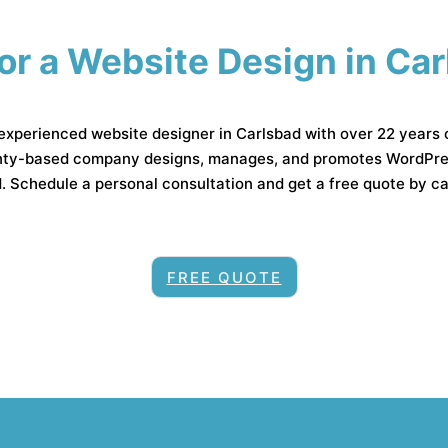
or a Website Design in Ca
 experienced website designer in Carlsbad with over 22 years 
ty-based company designs, manages, and promotes WordPress
 Schedule a personal consultation and get a free quote by c
FREE QUOTE