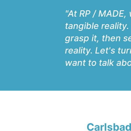
"At RP / MADE, w
tangible reality
grasp it, then s
reality. Let's t
want to talk abo
Carlsbad