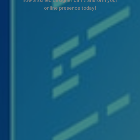
how a skilled designer can transform your
online presence today!