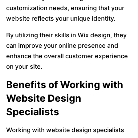
customization needs, ensuring that your
website reflects your unique identity.
By utilizing their skills in Wix design, they
can improve your online presence and
enhance the overall customer experience
on your site.
Benefits of Working with
Website Design
Specialists
Working with website design specialists