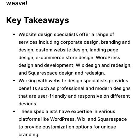
weave!
Key Takeaways
Website design specialists offer a range of
services including corporate design, branding and
design, custom website design, landing page
design, e-commerce store design, WordPress
design and development, Wix design and redesign,
and Squarespace design and redesign.
Working with website design specialists provides
benefits such as professional and modern designs
that are user-friendly and responsive on different
devices.
These specialists have expertise in various
platforms like WordPress, Wix, and Squarespace
to provide customization options for unique
branding.