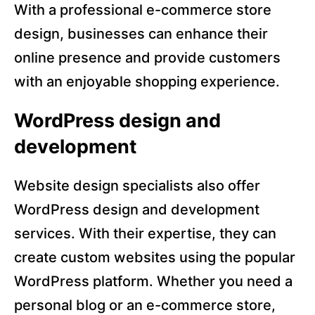
With a professional e-commerce store
design, businesses can enhance their
online presence and provide customers
with an enjoyable shopping experience.
WordPress design and
development
Website design specialists also offer
WordPress design and development
services. With their expertise, they can
create custom websites using the popular
WordPress platform. Whether you need a
personal blog or an e-commerce store,