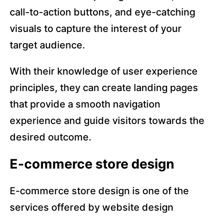
call-to-action buttons, and eye-catching
visuals to capture the interest of your
target audience.
With their knowledge of user experience
principles, they can create landing pages
that provide a smooth navigation
experience and guide visitors towards the
desired outcome.
E-commerce store design
E-commerce store design is one of the
services offered by website design