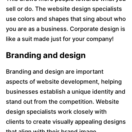
sell or do. The website design specialists
use colors and shapes that sing about who
you are as a business. Corporate design is
like a suit made just for your company!
Branding and design
Branding and design are important
aspects of website development, helping
businesses establish a unique identity and
stand out from the competition. Website
design specialists work closely with
clients to create visually appealing designs
that align with their brand image.