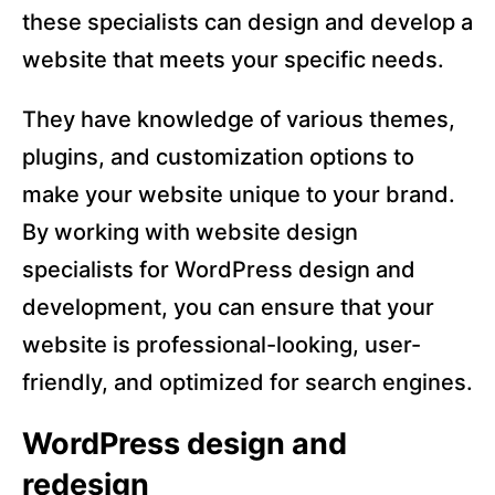
these specialists can design and develop a
website that meets your specific needs.
They have knowledge of various themes,
plugins, and customization options to
make your website unique to your brand.
By working with website design
specialists for WordPress design and
development, you can ensure that your
website is professional-looking, user-
friendly, and optimized for search engines.
WordPress design and
redesign