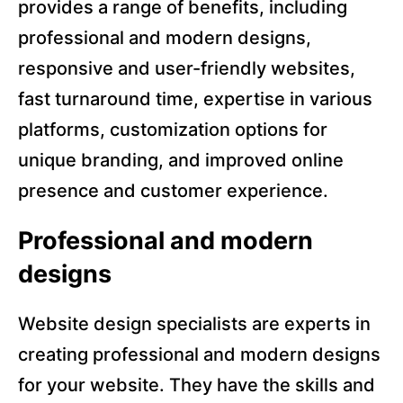
provides a range of benefits, including
professional and modern designs,
responsive and user-friendly websites,
fast turnaround time, expertise in various
platforms, customization options for
unique branding, and improved online
presence and customer experience.
Professional and modern
designs
Website design specialists are experts in
creating professional and modern designs
for your website. They have the skills and