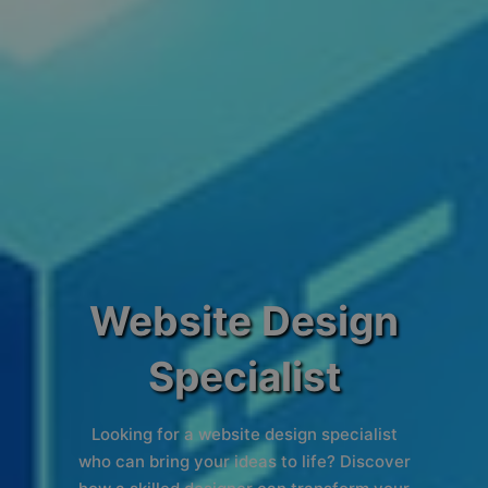
Website Design
Specialist
Looking for a website design specialist
who can bring your ideas to life? Discover