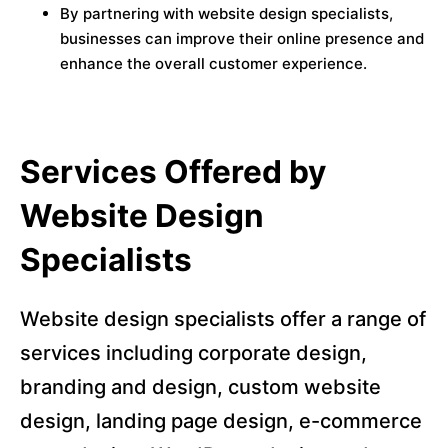
By partnering with website design specialists,
businesses can improve their online presence and
enhance the overall customer experience.
Services Offered by
Website Design
Specialists
Website design specialists offer a range of
services including corporate design,
branding and design, custom website
design, landing page design, e-commerce