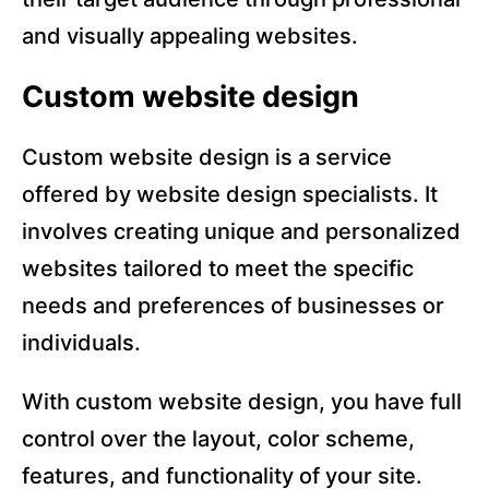
and visually appealing websites.
Custom website design
Custom website design is a service
offered by website design specialists. It
involves creating unique and personalized
websites tailored to meet the specific
needs and preferences of businesses or
individuals.
With custom website design, you have full
control over the layout, color scheme,
features, and functionality of your site.