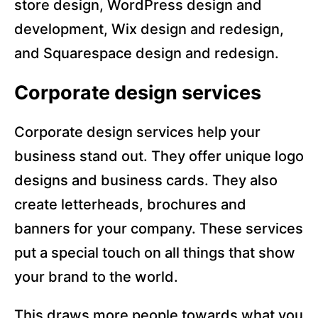
store design, WordPress design and
development, Wix design and redesign,
and Squarespace design and redesign.
Corporate design services
Corporate design services help your
business stand out. They offer unique logo
designs and business cards. They also
create letterheads, brochures and
banners for your company. These services
put a special touch on all things that show
your brand to the world.
This draws more people towards what you