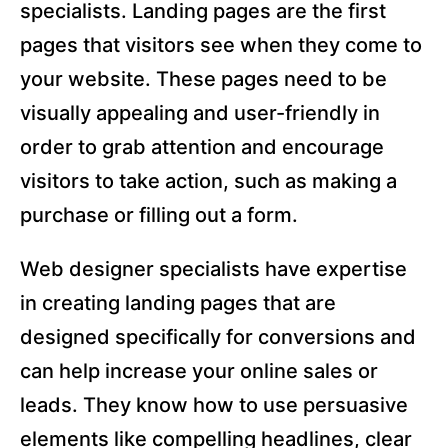
specialists. Landing pages are the first
pages that visitors see when they come to
your website. These pages need to be
visually appealing and user-friendly in
order to grab attention and encourage
visitors to take action, such as making a
purchase or filling out a form.
Web designer specialists have expertise
in creating landing pages that are
designed specifically for conversions and
can help increase your online sales or
leads. They know how to use persuasive
elements like compelling headlines, clear