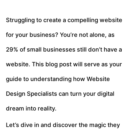
Struggling to create a compelling website
for your business? You’re not alone, as
29% of small businesses still don’t have a
website. This blog post will serve as your
guide to understanding how Website
Design Specialists can turn your digital
dream into reality.
Let’s dive in and discover the magic they