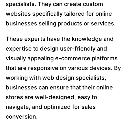
specialists. They can create custom
websites specifically tailored for online
businesses selling products or services.
These experts have the knowledge and
expertise to design user-friendly and
visually appealing e-commerce platforms
that are responsive on various devices. By
working with web design specialists,
businesses can ensure that their online
stores are well-designed, easy to
navigate, and optimized for sales
conversion.