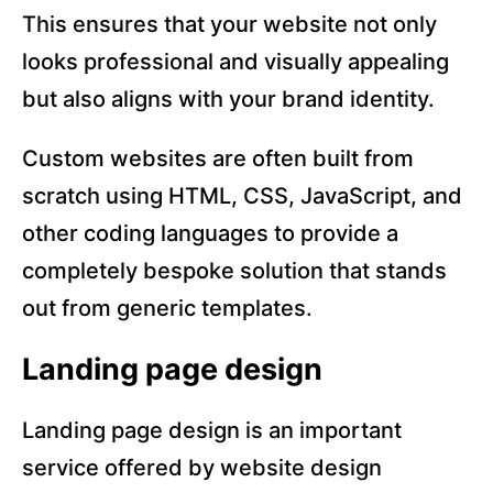
This ensures that your website not only
looks professional and visually appealing
but also aligns with your brand identity.
Custom websites are often built from
scratch using HTML, CSS, JavaScript, and
other coding languages to provide a
completely bespoke solution that stands
out from generic templates.
Landing page design
Landing page design is an important
service offered by website design