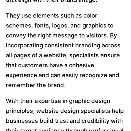
They use elements such as color
schemes, fonts, logos, and graphics to
convey the right message to visitors. By
incorporating consistent branding across
all pages of a website, specialists ensure
that customers have a cohesive
experience and can easily recognize and
remember the brand.
With their expertise in graphic design
principles, website design specialists help
businesses build trust and credibility with
their target audience through professional