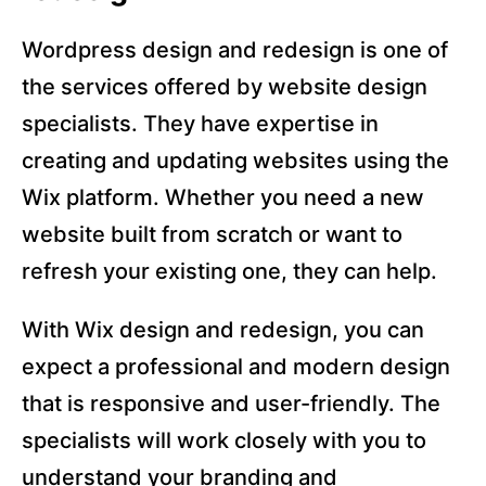
Wordpress design and redesign is one of
the services offered by website design
specialists. They have expertise in
creating and updating websites using the
Wix platform. Whether you need a new
website built from scratch or want to
refresh your existing one, they can help.
With Wix design and redesign, you can
expect a professional and modern design
that is responsive and user-friendly. The
specialists will work closely with you to
understand your branding and