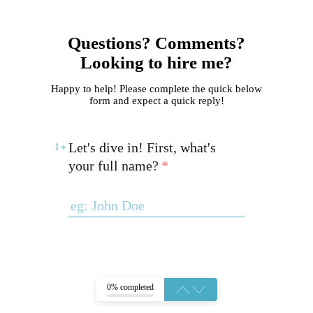
Questions? Comments?
Looking to hire me?
Happy to help! Please complete the quick below
form and expect a quick reply!
Let's dive in! First, what's
1
your full name?
*
0% completed