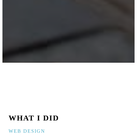
WHAT I DID
WEB DESIGN