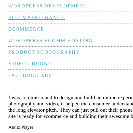
WORDPRESS DEVELOPMENT
SITE MAINTENANCE
ECOMMERCE
WORDPRESS ECOMM HOSTING
PRODUCT PHOTOGRAPHY
VIDEO / DRONE
FACEBOOK ADS
I was commissioned to design and build an online expe
photography and video, it helped the consumer understand 
the long elevator pitch. They can just pull out their ph
site is ready for ecommerce and building their awesome 
Audio Player