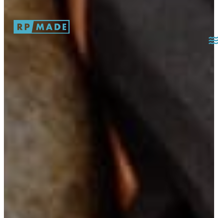
Skip to main content
Skip to footer