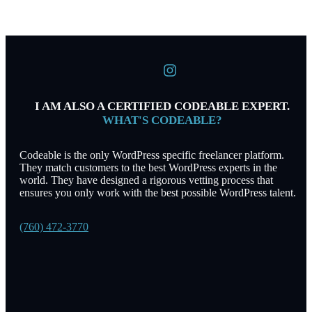
I AM ALSO A CERTIFIED CODEABLE EXPERT.
WHAT'S CODEABLE?
Codeable is the only WordPress specific freelancer platform.
They match customers to the best WordPress experts in the
world. They have designed a rigorous vetting process that
ensures you only work with the best possible WordPress talent.
(760) 472-3770