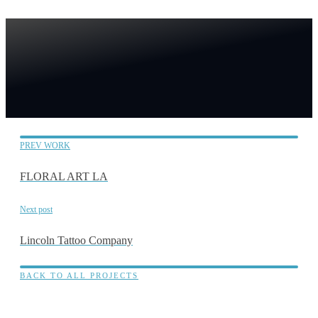
PREV WORK
FLORAL ART LA
Next post
Lincoln Tattoo Company
BACK TO ALL PROJECTS