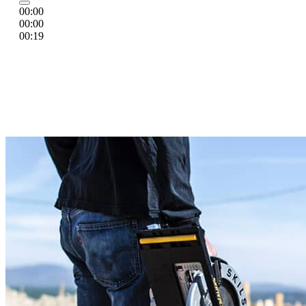
00:00
00:00
00:19